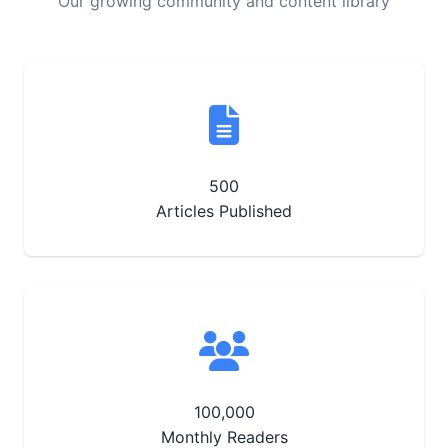
Our growing community and content library
500
Articles Published
100,000
Monthly Readers