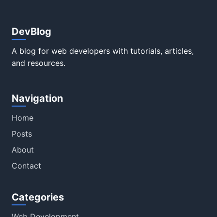
DevBlog
A blog for web developers with tutorials, articles,
and resources.
Navigation
Home
Posts
About
Contact
Categories
Web Development