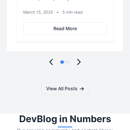
March 15, 2025
•
5 min read
Read More
View All Posts
DevBlog in Numbers