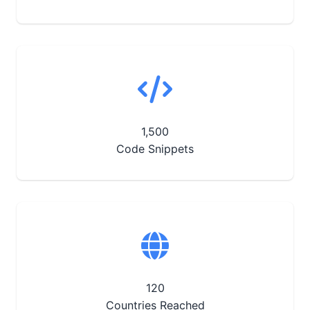
1,500
Code Snippets
120
Countries Reached