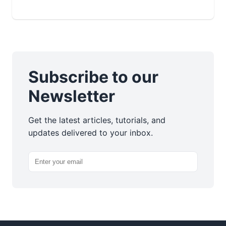
Subscribe to our
Newsletter
Get the latest articles, tutorials, and
updates delivered to your inbox.