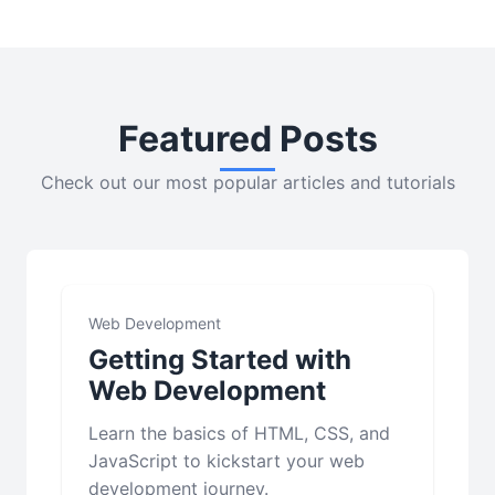
Featured Posts
Check out our most popular articles and tutorials
Web Development
Getting Started with
Web Development
Learn the basics of HTML, CSS, and
JavaScript to kickstart your web
development journey.