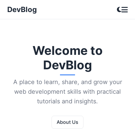
DevBlog
Welcome to
DevBlog
A place to learn, share, and grow your
web development skills with practical
tutorials and insights.
About Us